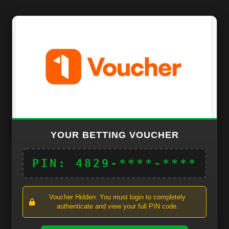
YOUR BETTING VOUCHER
PIN: 4829-****-****
Voucher Hidden. You must login to completely
authenticate and view your full PIN code.