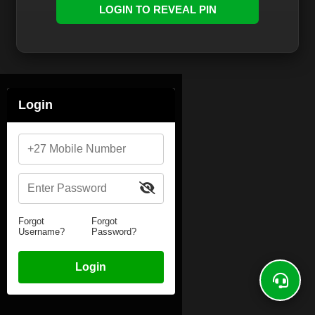
LOGIN TO REVEAL PIN
Login
Forgot
Forgot
Username?
Password?
Login